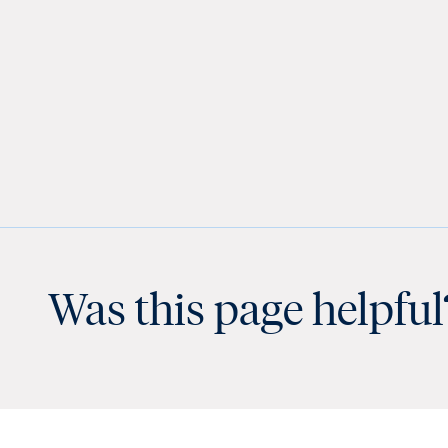
Was this page helpful