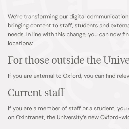
We’re transforming our digital communication
bringing content to staff, students and externa
needs. In line with this change, you can now f
locations:
For those outside the Univ
If you are external to Oxford, you can find rel
Current staff
If you are a member of staff or a student, you
on OxIntranet, the University’s new Oxford-wi