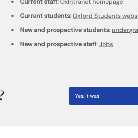
Current staff:
OxIntranet homepage
Current students:
Oxford Students webs
New and prospective students
:
undergr
New and prospective staff
:
Jobs
?
Yes, it was