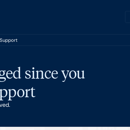
 Support
ged since you
upport
ved.