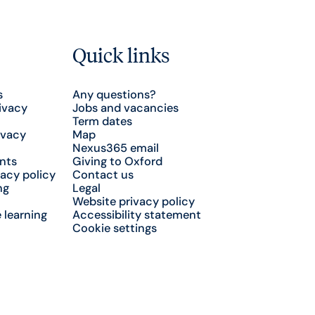
Quick links
s
Any questions?
ivacy
Jobs and vacancies
Term dates
ivacy
Map
Nexus365 email
nts
Giving to Oxford
acy policy
Contact us
ng
Legal
Website privacy policy
 learning
Accessibility statement
Cookie settings