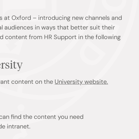
s at Oxford – introducing new channels and
l audiences in ways that better suit their
ind content from HR Support in the following
ersity
evant content on the
University website.
 can find the content you need
de intranet.