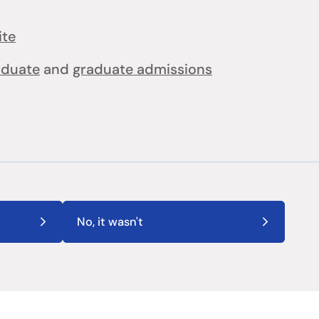
ite
aduate
and
graduate admissions
No, it wasn't