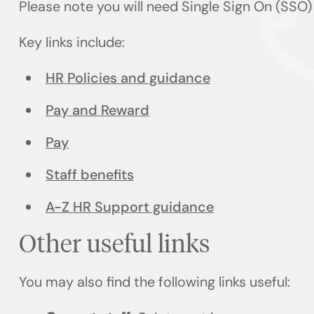
Please note you will need Single Sign On (SSO
Key links include:
HR Policies and guidance
Pay and Reward
Pay
Staff benefits
A-Z HR Support guidance
Other useful links
You may also find the following links useful: