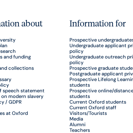
ation about
Information for
versity
Prospective undergraduate
plan
Undergraduate applicant pr
esearch
policy
s and funding
Undergraduate outreach pr
policy
nd collections
Prospective graduate stude
Postgraduate applicant priv
ssary
Prospective Lifelong Learni
licy
students
f speech statement
Prospective online/distance
 on modern slavery
students
cy / GDPR
Current Oxford students
Current Oxford staff
es at Oxford
Visitors/Tourists
Media
Alumni
Teachers