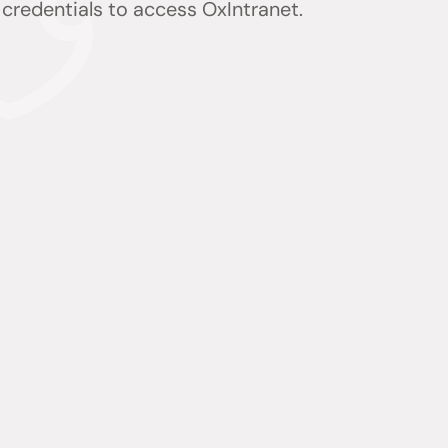
) credentials to access OxIntranet.