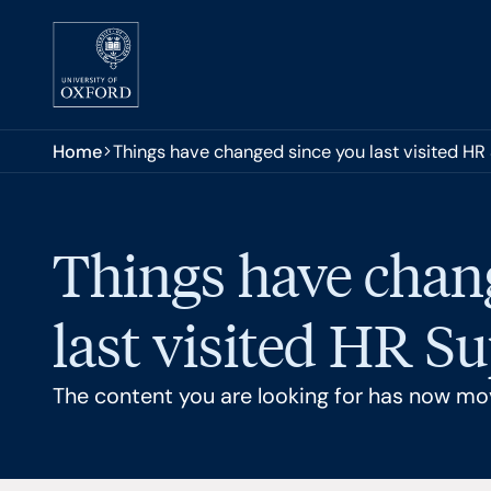
Skip to main content
You are here:
Home
Things have changed since you last visited HR
Things have chan
last visited HR S
The content you are looking for has now mo