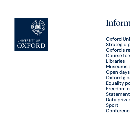
Inform
Oxford Uni
Strategic 
Oxford's r
Course fee
Libraries
Museums a
Open days
Oxford glo
Equality po
Freedom o
Statement
Data priva
Sport
Conferenc