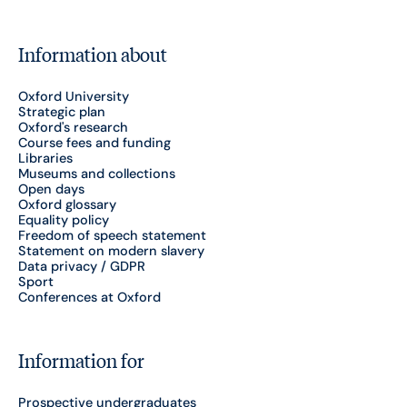
Information about
Oxford University
Strategic plan
Oxford's research
Course fees and funding
Libraries
Museums and collections
Open days
Oxford glossary
Equality policy
Freedom of speech statement
Statement on modern slavery
Data privacy / GDPR
Sport
Conferences at Oxford
Information for
Prospective undergraduates