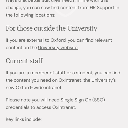
ways that better suit their needs. In line with this
change, you can now find content from HR Support in
the following locations:
For those outside the University
If you are external to Oxford, you can find relevant
content on the
University website.
Current staff
If you are a member of staff or a student, you can find
the content you need on OxIntranet, the University’s
new Oxford-wide intranet.
Please note you will need Single Sign On (SSO)
credentials to access OxIntranet.
Key links include: