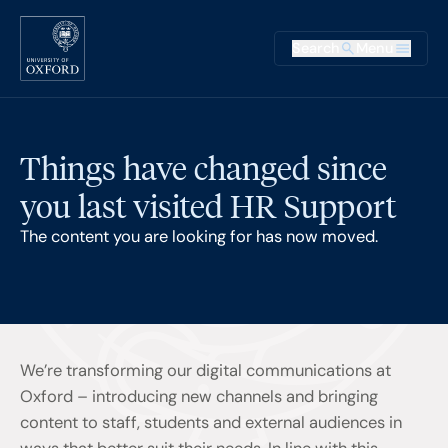
Skip to main content
Main na
Search
Menu
Supplementary
Things have changed since
you last visited HR Support
The content you are looking for has now moved.
We’re transforming our digital communications at
Oxford – introducing new channels and bringing
content to staff, students and external audiences in