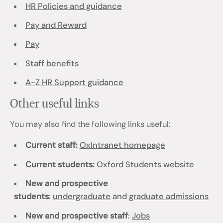
HR Policies and guidance
Pay and Reward
Pay
Staff benefits
A-Z HR Support guidance
Other useful links
You may also find the following links useful:
Current staff:
OxIntranet homepage
Current students:
Oxford Students website
New and prospective
students
:
undergraduate
and
graduate admissions
New and prospective staff
:
Jobs