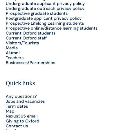
Undergraduate applicant privacy policy
Undergraduate outreach privacy policy
Prospective graduate students
Postgraduate applicant privacy policy
Prospective Lifelong Learning students
Prospective online/distance learning students
Current Oxford students
Current Oxford staff
Visitors/Tourists
Media
Alumni
Teachers
Businesses/Partnerships
Quick links
Any questions?
Jobs and vacancies
Term dates
Map
Nexus365 email
Giving to Oxford
Contact us