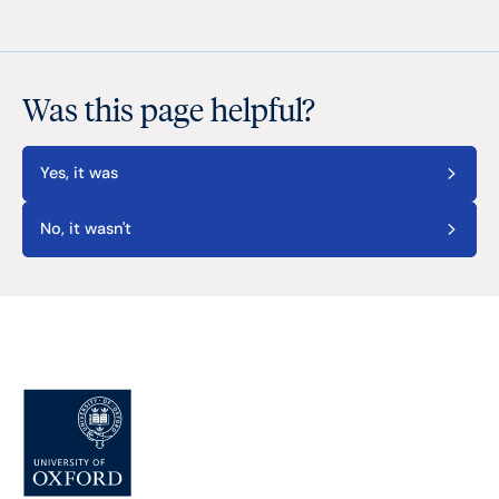
Was this page helpful?
Yes, it was
No, it wasn't